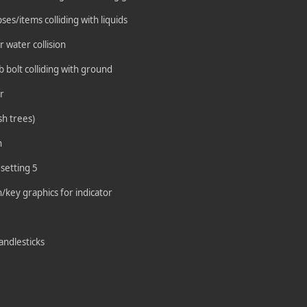
es/items colliding with liquids
 water collision
b bolt colliding with ground
r
sh trees)
n
 setting 5
/key graphics for indicator
candlesticks