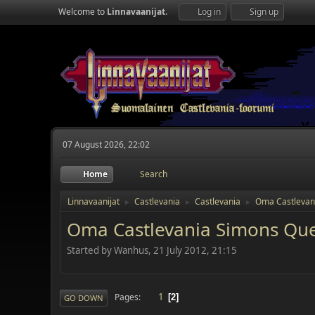
Welcome to
Linnavaanijat
.
Log in
Sign up
07 August 2026, 22:02
Home
Search
Linnavaanijat
Castlevania
Castlevania
Oma Castlevan
►
►
►
Oma Castlevania Simons Qu
Started by Wanhus, 21 July 2012, 21:15
1
Pages
2
GO DOWN