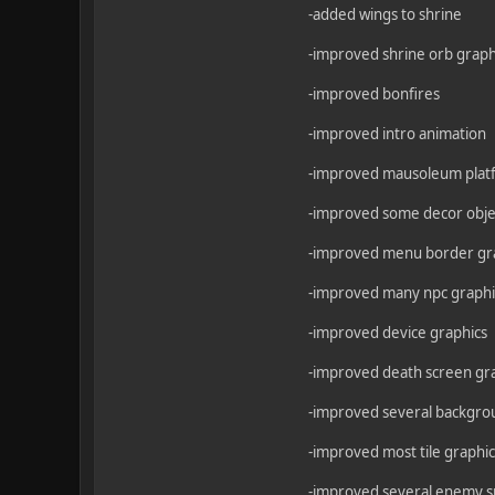
-added wings to shrine
-improved shrine orb graph
-improved bonfires
-improved intro animation
-improved mausoleum plat
-improved some decor obje
-improved menu border gr
-improved many npc graphi
-improved device graphics
-improved death screen gr
-improved several backgro
-improved most tile graphic
-improved several enemy s