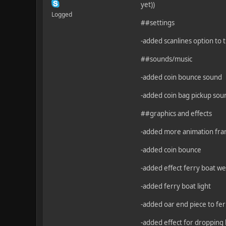
yet))
Logged
##settings
-added scanlines option to t
##sounds/music
-added coin bounce sound
-added coin bag pickup sou
##graphics and effects
-added more animation fra
-added coin bounce
-added effect ferry boat we
-added ferry boat light
-added oar end piece to fe
-added effect for dropping