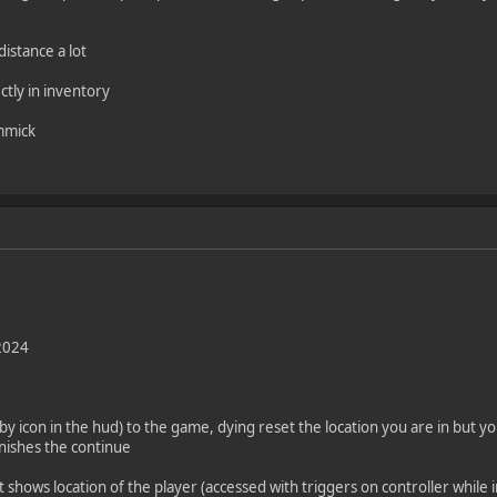
istance a lot
ctly in inventory
immick
2024
y icon in the hud) to the game, dying reset the location you are in but yo
nishes the continue
t shows location of the player (accessed with triggers on controller whi