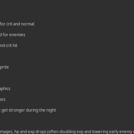
 for crit and normal
d for enemies
d crit hit
prite
aphics
ics
 get stronger during the night
amages, hp and exp drops (often doubling exp and lowering early enemy