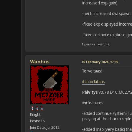
increased exp gain)
-nerf: increased owl spawn d
-fixed exp displayed incorre
-fixed certain exp abuse g
1 person likes this.
Wanhus
10 February 2024, 17:39
Terve taas!
itch.io lataus
Päivitys
v0.78 D10.M02.Y
##features
-added continue system (rub
Knight
praying at the church reple
Posts: 15
Join Date: Jul 2012
-added map (very basic) tha