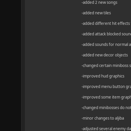
-added 2 new songs
-added new tiles
-added different hit effects
-added attack blocked soun
-added sounds for normal an
-added new decor objects
-changed certain miniboss s
-improved hud graphics
-improved menu button gr
-improved some item graph
-changed minibosses do not
-minor changes to aljiba
-adjusted several enemy d