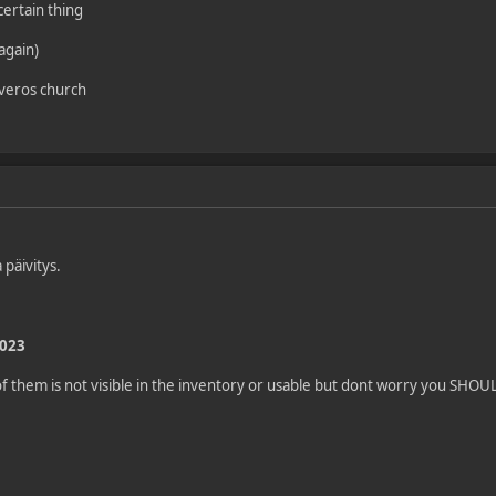
certain thing
(again)
 veros church
 päivitys.
2023
 them is not visible in the inventory or usable but dont worry you SHOULD 