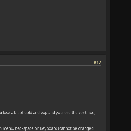
#17
u lose a bit of gold and exp and you lose the continue,
le in menu, backspace on keyboard (cannot be changed,