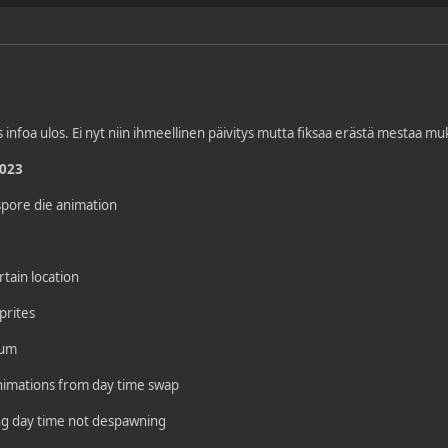
s infoa ulos. Ei nyt niin ihmeellinen päivitys mutta fiksaa erästä mestaa 
2023
spore die animation
tain location
prites
eum
animations from day time swap
ing day time not despawning