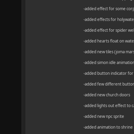
-added effect for some corps
-added effects for holywater
-added effect for spider we
-added hearts float on wate
-added new tiles (joma mar
-added simon idle animatio
-added button indicator for
-added few different button
-added new church doors
-added lights out effect to 
-added new npc sprite
-added animation to shrine