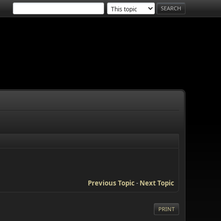
Previous Topic
-
Next Topic
PRINT