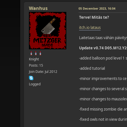
Wanhus
05 December 2023, 16:04
Terve! Mitäs te?
itch.io lataus
Laitetaas taas vähän päivity
Update v0.74 D05.M12.Y
-added balloon pod level 1 
Knight
Posts: 15
-added tutorial
Join Date: Jul 2012
-minor improvements to cer
Logged
-minor changes to several s
-minor changes to mausol
-fixed missing zombie die 
-fixed owls not in view dur