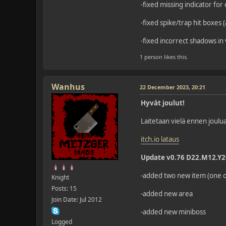
-fixed missing indicator for 
-fixed spike/trap hit boxes 
-fixed incorrect shadows in
1 person likes this.
Wanhus
22 December 2023, 20:21
Hyvät joulut!
Laitetaan vielä ennen joulua
itch.io lataus
Update v0.76 D22.M12.Y
-added two new item (one of
Knight
Posts: 15
-added new area
Join Date: Jul 2012
-added new miniboss
Logged