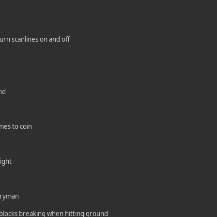
urn scanlines on and off
nd
mes to coin
ight
rryman
 blocks breaking when hitting ground