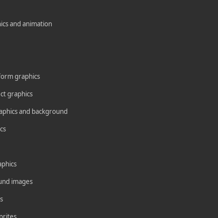
ics and animation
form graphics
ct graphics
aphics and background
cs
aphics
und images
s
prites