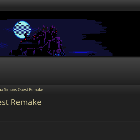
ia Simons Quest Remake
est Remake