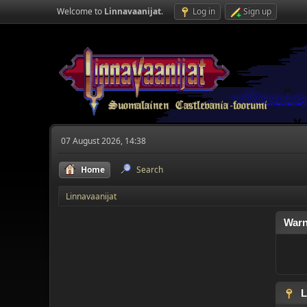
Welcome to
Linnavaanijat
.
Log in
Sign up
07 August 2026, 14:38
Home
Search
Linnavaanijat
Warn
L