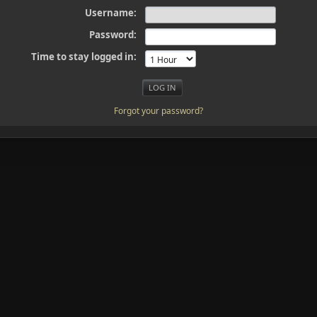
Username:
Password:
Time to stay logged in:
Forgot your password?