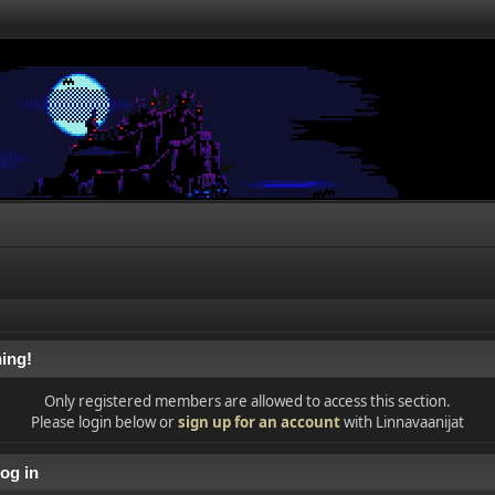
ing!
Only registered members are allowed to access this section.
Please login below or
sign up for an account
with Linnavaanijat
og in