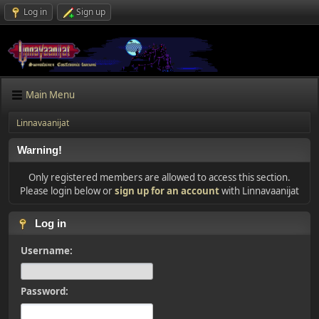
Log in
Sign up
Main Menu
Linnavaanijat
Warning!
Only registered members are allowed to access this section.
Please login below or
sign up for an account
with Linnavaanijat
Log in
Username:
Password: