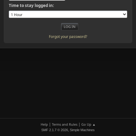
Time to stay logged in:
Forgot your password?
|
|
Help
Terms and Rules
Go Up ▲
,
SMF 2.1.7 © 2026
Simple Machines