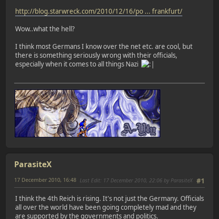
http://blog.starwreck.com/2010/12/16/po ... frankfurt/
Wow..what the hell?
I think most Germans I know over the net etc. are cool, but
there is something seriously wrong with their officials,
especially when it comes to all things Nazi
ParasiteX
17 December 2010, 16:48
Last Edit
: 17 December 2010, 22:06 by ParasiteX
#1
I think the 4th Reich is rising. It's not just the Germany. Officials
all over the world have been going completely mad and they
are supported by the governments and politics.