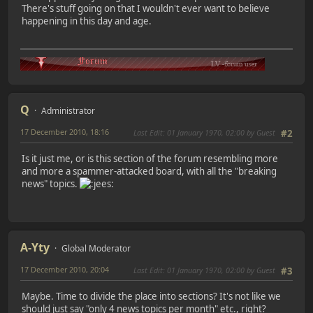
There's stuff going on that I wouldn't ever want to believe
happening in this day and age.
Q
Administrator
17 December 2010, 18:16
Last Edit
: 01 January 1970, 02:00 by Guest
#2
Is it just me, or is this section of the forum resembling more
and more a spammer-attacked board, with all the "breaking
news" topics.
A-Yty
Global Moderator
17 December 2010, 20:04
Last Edit
: 01 January 1970, 02:00 by Guest
#3
Maybe. Time to divide the place into sections? It's not like we
should just say "only 4 news topics per month" etc., right?