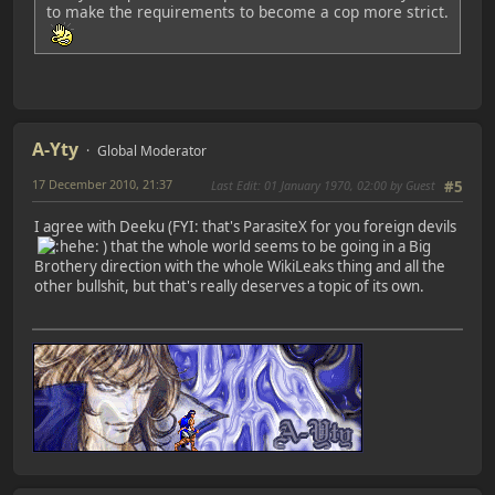
to make the requirements to become a cop more strict.
A-Yty
Global Moderator
17 December 2010, 21:37
Last Edit
: 01 January 1970, 02:00 by Guest
#5
I agree with Deeku (FYI: that's ParasiteX for you foreign devils
) that the whole world seems to be going in a Big
Brothery direction with the whole WikiLeaks thing and all the
other bullshit, but that's really deserves a topic of its own.