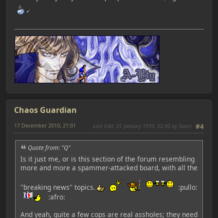
Chaos Guardian
17 December 2010, 21:01
Last Edit
: 01 January 1970, 02:00 by Guest
#4
Quote from: "Q"
Is it just me, or is this section of the forum resembling
more and more a spammer-attacked board, with all the
"breaking news" topics.
:pullo:
:afro:
And yeah, quite a few cops are real assholes; they need