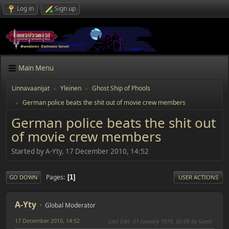
Log in
Sign up
Main Menu
Linnavaanijat
Yleinen
Ghost Ship of Phools
►
►
German police beats the shit out of movie crew members
►
German police beats the shit out
of movie crew members
Started by A-Yty, 17 December 2010, 14:52
Pages
1
GO DOWN
USER ACTIONS
A-Yty
Global Moderator
17 December 2010, 14:52
Last Edit
: 01 January 1970, 02:00 by Guest