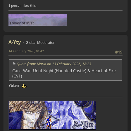
1 person likes this.
A-Yty
Global Moderator
14 February 2026, 01:42
#19
Quote from: Maria on 13 February 2026, 18:23
Can't Wait Until Night (Haunted Castle) & Heart of Fire
(CV1)
Oikein