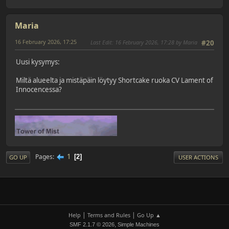
Maria
16 February 2026, 17:25
Last Edit
: 16 February 2026, 17:28 by Maria
#20
Uusi kysymys:
Miltä alueelta ja mistäpäin löytyy Shortcake ruoka CV Lament of
Innocencessa?
1
Pages
2
GO UP
USER ACTIONS
|
|
Help
Terms and Rules
Go Up ▲
,
SMF 2.1.7 © 2026
Simple Machines