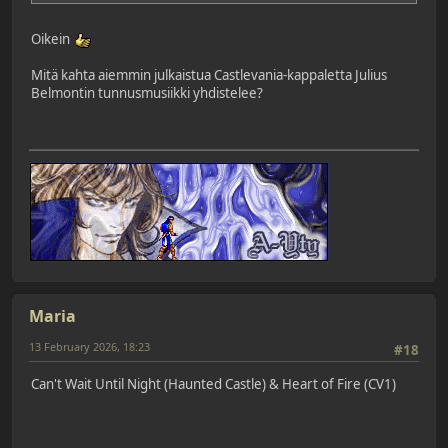
Oikein
Mitä kahta aiemmin julkaistua Castlevania-kappaletta Julius
Belmontin tunnusmusiikki yhdistelee?
Maria
13 February 2026, 18:23
#18
Can't Wait Until Night (Haunted Castle) & Heart of Fire (CV1)