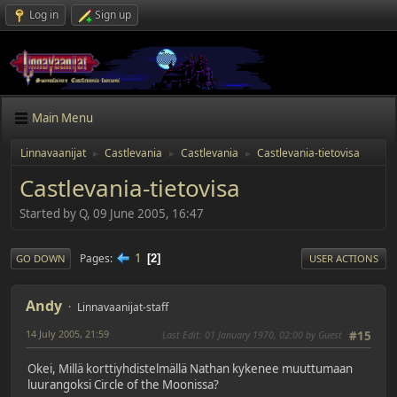
Log in
Sign up
Main Menu
Linnavaanijat
Castlevania
Castlevania
Castlevania-tietovisa
►
►
►
Castlevania-tietovisa
Started by Q, 09 June 2005, 16:47
1
Pages
2
GO DOWN
USER ACTIONS
Andy
Linnavaanijat-staff
14 July 2005, 21:59
Last Edit
: 01 January 1970, 02:00 by Guest
#15
Okei, Millä korttiyhdistelmällä Nathan kykenee muuttumaan
luurangoksi Circle of the Moonissa?