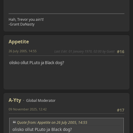
Hah, Trevor you ain't!
-Grant DaNasty
Appetite
26 July 2005, 14:55
Last Edit
: 01 January 1970, 02:00 by Guest
#16
olisko ollut PLuto ja Black dog?
A-Yty
Global Moderator
09 November 2025, 12:42
#17
Quote from: Appetite on 26 July 2005, 14:55
olisko ollut PLuto ja Black dog?