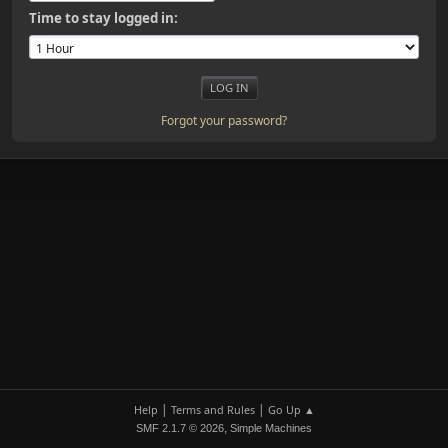
Time to stay logged in:
Forgot your password?
|
|
Help
Terms and Rules
Go Up ▲
,
SMF 2.1.7 © 2026
Simple Machines