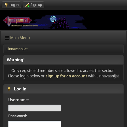
Log in
Sign up
Main Menu
Linnavaanijat
Warning!
Only registered members are allowed to access this section.
Please login below or
sign up for an account
with Linnavaanijat
Log in
Username:
Password: