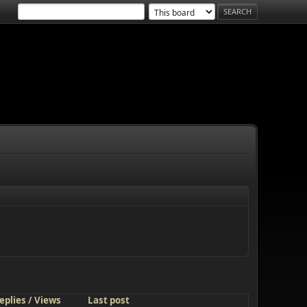
eplies
/
Views
Last post