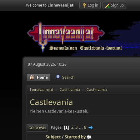
Welcome to
Linnavaanijat
.
Log in
Sign up
07 August 2026, 10:28
Home
Search
Linnavaanijat
Castlevania
Castlevania
►
►
Castlevania
Yleinen Castlevania-keskustelu
2
3
...
8
Pages
1
GO DOWN
Subject
/
Started by