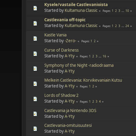
Kysele/vastaile Castlevanioista
Started by
Kultamuna Classic
1
2
3
...
10
Pages
Castlevania off-topic
Started by
Kultamuna Classic
1
2
3
...
24
Pages
Kastle Vania
Started by
-Zero-
1
2
Pages
Curse of Darkness
Started by
A-Yty
1
2
3
...
16
Pages
Symphony of the Night -radiodraama
Started by
A-Yty
Melkein Castlevania: Korvikevaniain Kutsu
Started by
A-Yty
1
2
Pages
Lords of Shadow 2
Started by
A-Yty
1
2
3
4
Pages
Castlevania ja Nintendo 3DS
Started by
A-Yty
Castlevania-omituisuutesi
Started by
A-Yty