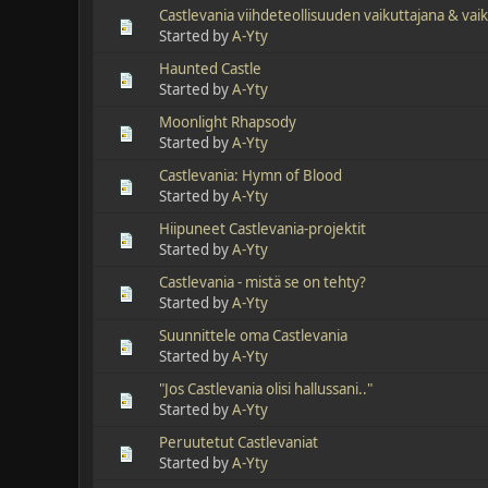
Castlevania viihdeteollisuuden vaikuttajana & va
Started by
A-Yty
Haunted Castle
Started by
A-Yty
Moonlight Rhapsody
Started by
A-Yty
Castlevania: Hymn of Blood
Started by
A-Yty
Hiipuneet Castlevania-projektit
Started by
A-Yty
Castlevania - mistä se on tehty?
Started by
A-Yty
Suunnittele oma Castlevania
Started by
A-Yty
"Jos Castlevania olisi hallussani.."
Started by
A-Yty
Peruutetut Castlevaniat
Started by
A-Yty