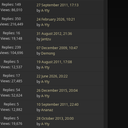
Replies: 149
27 September 2011, 17:13
Views: 86,010
by
A-Yty
Replies: 350
24 February 2026, 10:21
Views: 216,449
by
A-Yty
Replies: 16
31 August 2012, 21:36
Views: 19,148
by
Jantzu
Replies: 239
07 December 2009, 10:47
Views: 104,696
by
Demong
Replies: 5
19 August 2011, 17:08
Views: 12,537
by
A-Yty
Replies: 17
22 June 2026, 20:22
Views: 27,485
by
A-Yty
Replies: 54
26 December 2015, 20:04
Views: 52,624
by
A-Yty
Replies: 5
10 September 2011, 22:40
Views: 12,882
by
Ananaz
Replies: 5
28 October 2013, 20:00
Views: 19,676
by
A-Yty