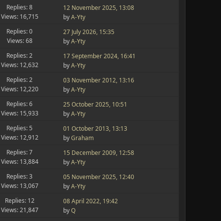
Replies: 8
12 November 2025, 13:08
Views: 16,715
by
A-Yty
Replies: 0
27 July 2026, 15:35
Views: 68
by
A-Yty
Replies: 2
17 September 2024, 16:41
Views: 12,632
by
A-Yty
Replies: 2
03 November 2012, 13:16
Views: 12,220
by
A-Yty
Replies: 6
25 October 2025, 10:51
Views: 15,933
by
A-Yty
Replies: 5
01 October 2013, 13:13
Views: 12,912
by
Graham
Replies: 7
15 December 2009, 12:58
Views: 13,884
by
A-Yty
Replies: 3
05 November 2025, 12:40
Views: 13,067
by
A-Yty
Replies: 12
08 April 2022, 19:42
Views: 21,847
by
Q