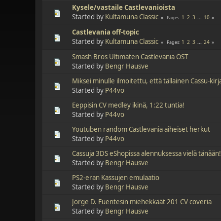
Kysele/vastaile Castlevanioista
Started by
Kultamuna Classic
1
2
3
...
10
Pages
Castlevania off-topic
Started by
Kultamuna Classic
1
2
3
...
24
Pages
Smash Bros Ultimaten Castlevania OST
Started by
Bengr Hausve
Miksei minulle ilmoitettu, että tällainen Cassu-kir
Started by
P44vo
Eeppisin CV medley ikinä, 1:22 tuntia!
Started by
P44vo
Youtuben random Castlevania aiheiset herkut
Started by
P44vo
Cassuja 3DS eShopissa alennuksessa vielä tänään
Started by
Bengr Hausve
PS2-eran Kassujen emulaatio
Started by
Bengr Hausve
Jorge D. Fuentesin miehekkäät 201 CV coveria
Started by
Bengr Hausve