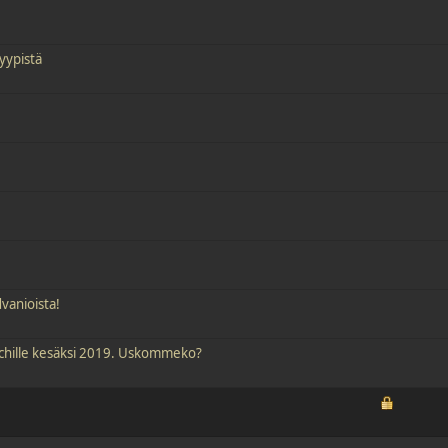
yypistä
vanioista!
tchille kesäksi 2019. Uskommeko?