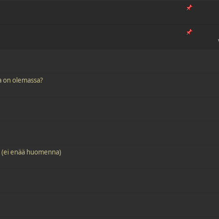
ja on olemassa?
! (ei enää huomenna)