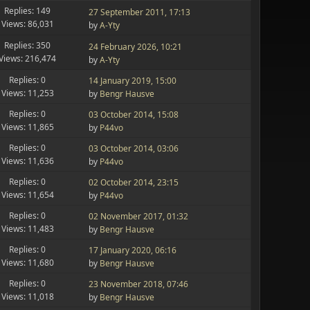
Replies: 149
27 September 2011, 17:13
Views: 86,031
by
A-Yty
Replies: 350
24 February 2026, 10:21
Views: 216,474
by
A-Yty
Replies: 0
14 January 2019, 15:00
Views: 11,253
by
Bengr Hausve
Replies: 0
03 October 2014, 15:08
Views: 11,865
by
P44vo
Replies: 0
03 October 2014, 03:06
Views: 11,636
by
P44vo
Replies: 0
02 October 2014, 23:15
Views: 11,654
by
P44vo
Replies: 0
02 November 2017, 01:32
Views: 11,483
by
Bengr Hausve
Replies: 0
17 January 2020, 06:16
Views: 11,680
by
Bengr Hausve
Replies: 0
23 November 2018, 07:46
Views: 11,018
by
Bengr Hausve