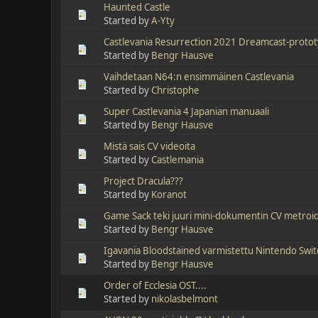
Haunted Castle
Started by
A-Yty
Castlevania Resurrection 2021 Dreamcast-protot
Started by
Bengr Hausve
Vaihdetaan N64:n ensimmäinen Castlevania
Started by
Christophe
Super Castlevania 4 Japanian manuaali
Started by
Bengr Hausve
Mistä sais CV videoita
Started by
Castlemania
Project Dracula???
Started by
Koranot
Game Sack teki juuri mini-dokumentin CV metroid
Started by
Bengr Hausve
Igavania Bloodstained varmistettu Nintendo Swi
Started by
Bengr Hausve
Order of Ecclesia OST....
Started by
nikolasbelmont