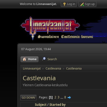
Welcome to
Linnavaanijat
.
Log in
Sign up
07 August 2026, 19:44
Home
Search
Linnavaanijat
Castlevania
Castlevania
►
►
Castlevania
Yleinen Castlevania-keskustelu
2
3
...
8
Pages
1
GO DOWN
Subject
/
Started by