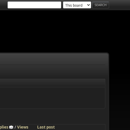
plies
/
Views
Last post