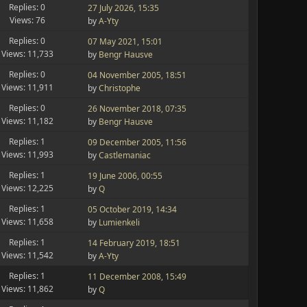
Replies: 0
27 July 2026, 15:35
Views: 76
by
A-Yty
Replies: 0
07 May 2021, 15:01
Views: 11,733
by
Bengr Hausve
Replies: 0
04 November 2005, 18:51
Views: 11,911
by
Christophe
Replies: 0
26 November 2018, 07:35
Views: 11,182
by
Bengr Hausve
Replies: 1
09 December 2005, 11:56
Views: 11,993
by
Castlemaniac
Replies: 1
19 June 2006, 00:55
Views: 12,225
by
Q
Replies: 1
05 October 2019, 14:34
Views: 11,658
by
Lumienkeli
Replies: 1
14 February 2019, 18:51
Views: 11,542
by
A-Yty
Replies: 1
11 December 2008, 15:49
Views: 11,862
by
Q