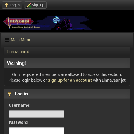
Log in
Sign up
Main Menu
Linnavaanijat
Warning!
Only registered members are allowed to access this section.
Please login below or
sign up for an account
with Linnavaanijat
Log in
Username:
Password: