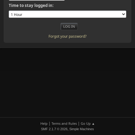
Time to stay logged in:
Forgot your password?
|
|
Help
Terms and Rules
Go Up ▲
,
SMF 2.1.7 © 2026
Simple Machines