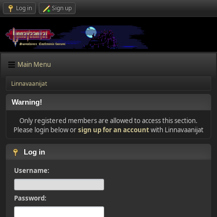
Log in
Sign up
Main Menu
Linnavaanijat
Warning!
Only registered members are allowed to access this section.
Please login below or
sign up for an account
with Linnavaanijat
Log in
Username:
Password: