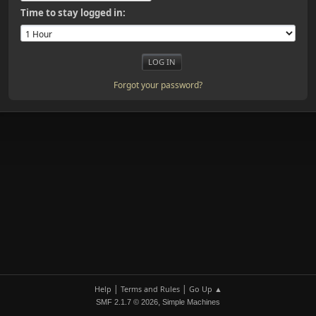
Time to stay logged in:
Forgot your password?
|
|
Help
Terms and Rules
Go Up ▲
,
SMF 2.1.7 © 2026
Simple Machines