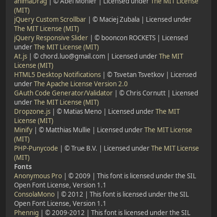
animaDrag
| © Abel Mohler | Licensed under
The MIT License
(MIT)
jQuery Custom Scrollbar
| © Maciej Zubala | Licensed under
The MIT License (MIT)
jQuery Responsive Slider
| © booncon ROCKETS | Licensed
under
The MIT License (MIT)
At.js
| © chord.luo@gmail.com | Licensed under
The MIT
License (MIT)
HTML5 Desktop Notifications
| © Tsvetan Tsvetkov | Licensed
under
The Apache License Version 2.0
GAuth Code Generator/Validator
| © Chris Cornutt | Licensed
under
The MIT License (MIT)
Dropzone.js
| © Matias Meno | Licensed under
The MIT
License (MIT)
Minify
| © Matthias Mullie | Licensed under
The MIT License
(MIT)
PHP-Punycode
| © True B.V. | Licensed under
The MIT License
(MIT)
Fonts
Anonymous Pro
| © 2009 | This font is licensed under the SIL
Open Font License, Version 1.1
ConsolaMono
| © 2012 | This font is licensed under the SIL
Open Font License, Version 1.1
Phennig
| © 2009-2012 | This font is licensed under the SIL