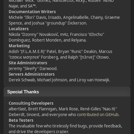
Michael "Mick." Gomez, NanoSector, Ricky., Russell "NEND"
Najar, and SA™.
Documentation Writers
Michele "Illori" Davis, Irisado, AngelinaBelle, Chainy, Graeme
Spence, and Joshua "groundup" Dickerson.
Localizers
Nikola "Dzonny" Novaković, m4z, Francisco "d3vcho"
Domínguez, Robert Monden, and Relyana.
Marketing
Adish "(F.L.A.M.E.R)" Patel, Bryan "Runic" Deakin, Marcus
"cσσкιє мσηѕтєя" Forsberg, and Ralph "[n3rve]" Otowo.
Site Administrators
Jeremy "SleePy" Darwood.
Servers Administrators
Derek Schwab, Michael Johnson, and Liroy van Hoewijk.
Special Thanks
Consulting Developers
albertlast, Brett Flannigan, Mark Rose, René-Gilles "Nao 尚"
Deberdt, tinoest, and everyone who
contributed on GitHub
.
Beta Testers
The invaluable few who tirelessly find bugs, provide feedback,
and drive the developers crazier.