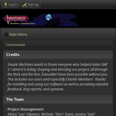
Log in
Sign up
Main Menu
Linnavaanijat
Credits
Simple Machines wants to thank everyone who helped make SMF
2.1 what it is today; shaping and directing our project, all through
the thick and the thin. It wouldn't have been possible without you.
This includes our users and especially Charter Members - thanks
for installing and using our software as well as providing valuable
feedback, bug reports, and opinions.
The Team
Project Management
Aleksi "Lex" Kilpinen, Michele "Illori" Davis, Jessica "Suki"