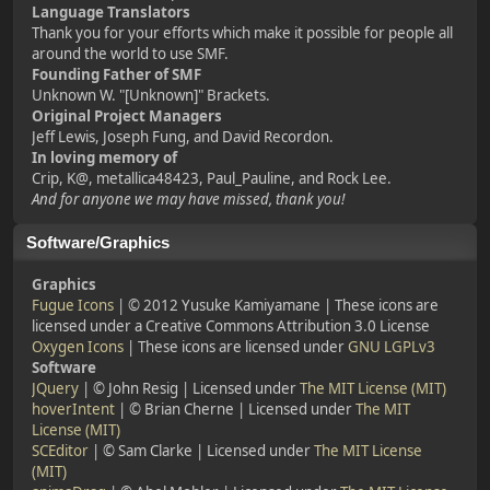
Language Translators
Thank you for your efforts which make it possible for people all
around the world to use SMF.
Founding Father of SMF
Unknown W. "[Unknown]" Brackets.
Original Project Managers
Jeff Lewis, Joseph Fung, and David Recordon.
In loving memory of
Crip, K@, metallica48423, Paul_Pauline, and Rock Lee.
And for anyone we may have missed, thank you!
Software/Graphics
Graphics
Fugue Icons
| © 2012 Yusuke Kamiyamane | These icons are
licensed under a Creative Commons Attribution 3.0 License
Oxygen Icons
| These icons are licensed under
GNU LGPLv3
Software
JQuery
| © John Resig | Licensed under
The MIT License (MIT)
hoverIntent
| © Brian Cherne | Licensed under
The MIT
License (MIT)
SCEditor
| © Sam Clarke | Licensed under
The MIT License
(MIT)