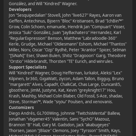
González, and Will "Kindred" Wagner.
Developers
Jon "Sesquipedalian" Stovell, John "live627" Rayes, Aaron van
Geffen, Antechinus, Bjoern "Bloc" Kristiansen, Brad "IchBin™"
Grow, Colin Schoen, emanuele, Hendrik Jan "Compuart" Visser,
Jessica "Suki" González, Juan "JayBachatero" Hernandez, Karl
"RegularExpression" Benson, Matthew "Labradoodle-360"
Kerle, Grudge, Michael "Oldiesmann" Eshom, Michael "Thantos"
Miller, Norv, Oscar "Ozp" Rydhé, Peter "Arantor" Spicer, Selman
"[SiNaN]" Eser, Shawn Bulen, Shitiz "Dragooon" Garg, Theodore
"Orstio" Hildebrandt, Thorsten "TE" Eurich, and winrules.
Support Specialists
Will "Kindred" Wagner, Doug Heffernan, lurkalot, Aleksi "Lex"
Kilpinen, br360, GigaWatt, ziycon, Adam Tallon, Bigguy, Bruno
"margarett" Alves, CapadY, ChalkCat, Chas Large, Duncan85,
gbsothere, JimM, Justyne, Kat, Kevin "greyknight17" Hou,
Krash, Mashby, Michael Colin Blaber, Old Fossil, S-Ace, shadav,
Steve, Storman™, Wade "sησω" Poulsen, and xenovanis.
Customizers
Diego Andrés, GL700Wing, Johnnie "TwitchisMental" Ballew,
Jonathan "vbgamer45" Valentin, Sami "SychO" Mazouz,
Brannon "B" Hall, Gary M. Gadsdon, Jack "akabugeyes"
Thorsen, Jason "JBlaze" Clemons, Joey "Tyrsson" Smith, Kays,