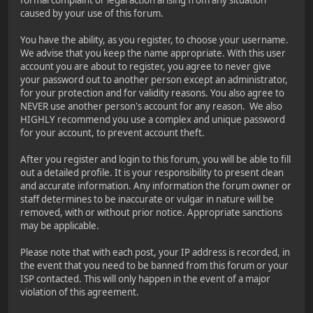
caused by your use of this forum.
You have the ability, as you register, to choose your username.
We advise that you keep the name appropriate. With this user
account you are about to register, you agree to never give
your password out to another person except an administrator,
for your protection and for validity reasons. You also agree to
NEVER use another person's account for any reason. We also
HIGHLY recommend you use a complex and unique password
for your account, to prevent account theft.
After you register and login to this forum, you will be able to fill
out a detailed profile. It is your responsibility to present clean
and accurate information. Any information the forum owner or
staff determines to be inaccurate or vulgar in nature will be
removed, with or without prior notice. Appropriate sanctions
may be applicable.
Please note that with each post, your IP address is recorded, in
the event that you need to be banned from this forum or your
ISP contacted. This will only happen in the event of a major
violation of this agreement.