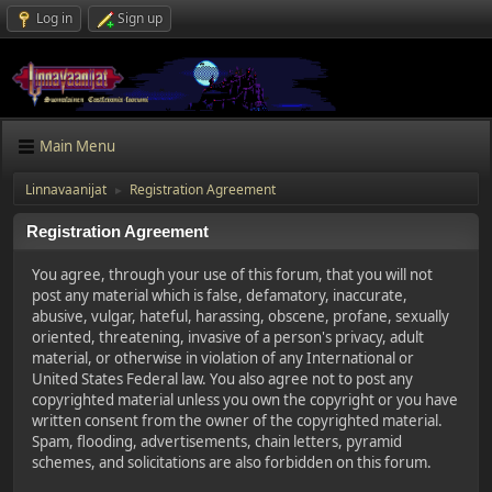
Log in
Sign up
Main Menu
Linnavaanijat
Registration Agreement
►
Registration Agreement
You agree, through your use of this forum, that you will not
post any material which is false, defamatory, inaccurate,
abusive, vulgar, hateful, harassing, obscene, profane, sexually
oriented, threatening, invasive of a person's privacy, adult
material, or otherwise in violation of any International or
United States Federal law. You also agree not to post any
copyrighted material unless you own the copyright or you have
written consent from the owner of the copyrighted material.
Spam, flooding, advertisements, chain letters, pyramid
schemes, and solicitations are also forbidden on this forum.