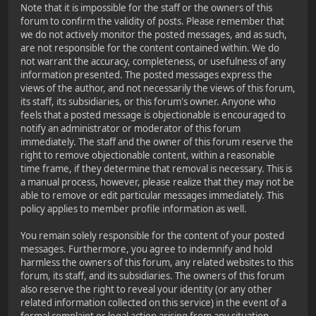
Note that it is impossible for the staff or the owners of this
forum to confirm the validity of posts. Please remember that
we do not actively monitor the posted messages, and as such,
are not responsible for the content contained within. We do
not warrant the accuracy, completeness, or usefulness of any
information presented. The posted messages express the
views of the author, and not necessarily the views of this forum,
its staff, its subsidiaries, or this forum's owner. Anyone who
feels that a posted message is objectionable is encouraged to
notify an administrator or moderator of this forum
immediately. The staff and the owner of this forum reserve the
right to remove objectionable content, within a reasonable
time frame, if they determine that removal is necessary. This is
a manual process, however, please realize that they may not be
able to remove or edit particular messages immediately. This
policy applies to member profile information as well.
You remain solely responsible for the content of your posted
messages. Furthermore, you agree to indemnify and hold
harmless the owners of this forum, any related websites to this
forum, its staff, and its subsidiaries. The owners of this forum
also reserve the right to reveal your identity (or any other
related information collected on this service) in the event of a
formal complaint or legal action arising from any situation