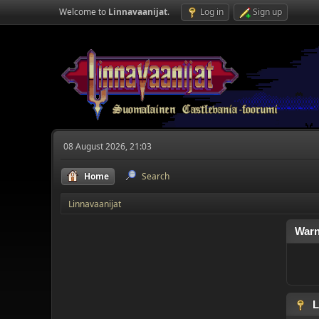
Welcome to
Linnavaanijat
.
Log in
Sign up
08 August 2026, 21:03
Home
Search
Linnavaanijat
Warn
L