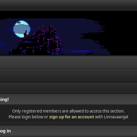
ing!
Only registered members are allowed to access this section.
Please login below or
sign up for an account
with Linnavaanijat
og in