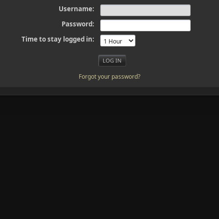
Username:
Password:
Time to stay logged in:
Forgot your password?