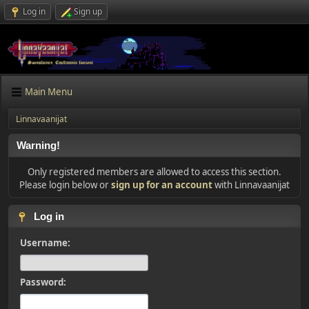
Log in
Sign up
Main Menu
Linnavaanijat
Warning!
Only registered members are allowed to access this section.
Please login below or
sign up for an account
with Linnavaanijat
Log in
Username:
Password: