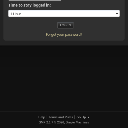
Time to stay logged in:
Forgot your password?
|
|
Help
Terms and Rules
Go Up ▲
,
SMF 2.1.7 © 2026
Simple Machines