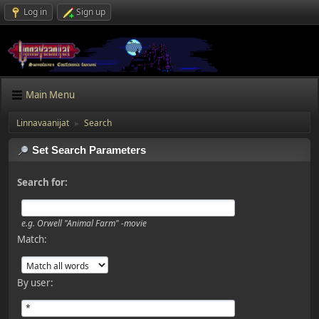
Log in
Sign up
Main Menu
Linnavaanijat
Search
►
Set Search Parameters
Search for:
e.g.
Orwell "Animal Farm" -movie
Match:
By user: