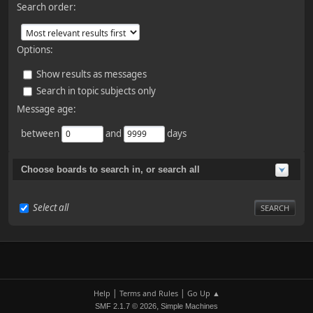
Search order:
Options:
Show results as messages
Search in topic subjects only
Message age:
between
and
days
Choose boards to search in, or search all
Select all
|
|
Help
Terms and Rules
Go Up ▲
,
SMF 2.1.7 © 2026
Simple Machines