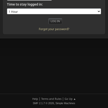
Time to stay logged in:
Forgot your password?
|
|
Help
Terms and Rules
Go Up ▲
,
SMF 2.1.7 © 2026
Simple Machines