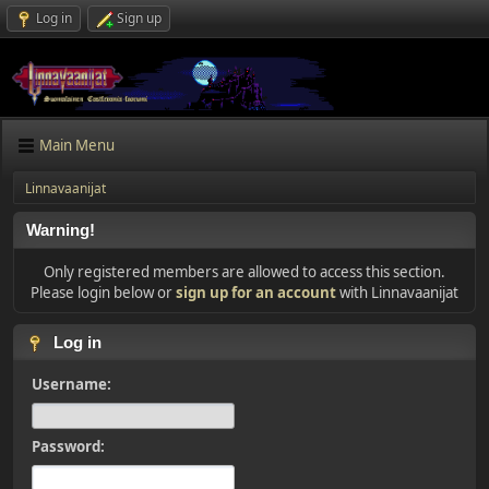
Log in
Sign up
Main Menu
Linnavaanijat
Warning!
Only registered members are allowed to access this section.
Please login below or
sign up for an account
with Linnavaanijat
Log in
Username:
Password: