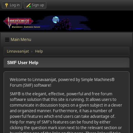
Log in
Sign up
Main Menu
Linnavaanijat
Help
►
SMF User Help
Welcome to Linnavaanijat, powered by Simple Machines®
Forum (SMF) software!
SMF® is the elegant, effective, powerful and free forum
software solution that this site is running. It allows users to
communicate in discussion topics on a given subject in a clever
and organized manner. Furthermore, it has a number of
powerful features which end users can take advantage of.
Help for many of SMF's features can be found by either
clicking the question mark icon next to the relevant section or