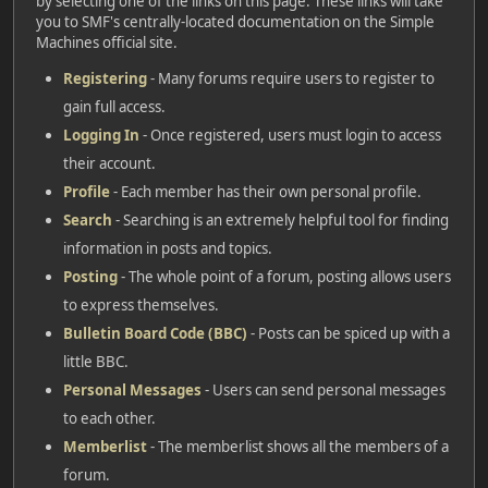
by selecting one of the links on this page. These links will take
you to SMF's centrally-located documentation on the Simple
Machines official site.
Registering
- Many forums require users to register to
gain full access.
Logging In
- Once registered, users must login to access
their account.
Profile
- Each member has their own personal profile.
Search
- Searching is an extremely helpful tool for finding
information in posts and topics.
Posting
- The whole point of a forum, posting allows users
to express themselves.
Bulletin Board Code (BBC)
- Posts can be spiced up with a
little BBC.
Personal Messages
- Users can send personal messages
to each other.
Memberlist
- The memberlist shows all the members of a
forum.