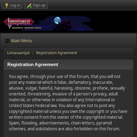
Log in
Sign up
Main Menu
Linnavaanijat
Registration Agreement
►
Registration Agreement
You agree, through your use of this forum, that you will not
post any material which is false, defamatory, inaccurate,
abusive, vulgar, hateful, harassing, obscene, profane, sexually
oriented, threatening, invasive of a person's privacy, adult
material, or otherwise in violation of any International or
United States Federal law. You also agree not to post any
copyrighted material unless you own the copyright or you have
written consent from the owner of the copyrighted material.
Spam, flooding, advertisements, chain letters, pyramid
schemes, and solicitations are also forbidden on this forum.