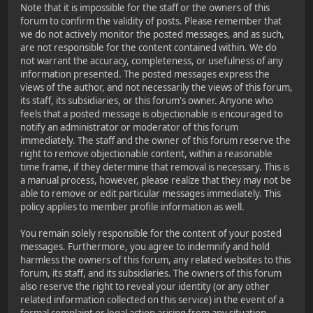
Note that it is impossible for the staff or the owners of this
forum to confirm the validity of posts. Please remember that
we do not actively monitor the posted messages, and as such,
are not responsible for the content contained within. We do
not warrant the accuracy, completeness, or usefulness of any
information presented. The posted messages express the
views of the author, and not necessarily the views of this forum,
its staff, its subsidiaries, or this forum's owner. Anyone who
feels that a posted message is objectionable is encouraged to
notify an administrator or moderator of this forum
immediately. The staff and the owner of this forum reserve the
right to remove objectionable content, within a reasonable
time frame, if they determine that removal is necessary. This is
a manual process, however, please realize that they may not be
able to remove or edit particular messages immediately. This
policy applies to member profile information as well.
You remain solely responsible for the content of your posted
messages. Furthermore, you agree to indemnify and hold
harmless the owners of this forum, any related websites to this
forum, its staff, and its subsidiaries. The owners of this forum
also reserve the right to reveal your identity (or any other
related information collected on this service) in the event of a
formal complaint or legal action arising from any situation