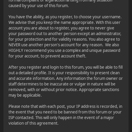
caused by your use of this forum.
You have the ability, as you register, to choose your username.
We advise that you keep the name appropriate. With this user
account you are about to register, you agree to never give
your password out to another person except an administrator,
for your protection and for validity reasons. You also agree to
NEVER use another person's account for any reason. We also
HIGHLY recommend you use a complex and unique password
for your account, to prevent account theft.
After you register and login to this forum, you will be able to fill
out a detailed profile. It is your responsibility to present clean
and accurate information. Any information the forum owner or
staff determines to be inaccurate or vulgar in nature will be
removed, with or without prior notice. Appropriate sanctions
may be applicable.
Please note that with each post, your IP address is recorded, in
the event that you need to be banned from this forum or your
ISP contacted. This will only happen in the event of a major
violation of this agreement.