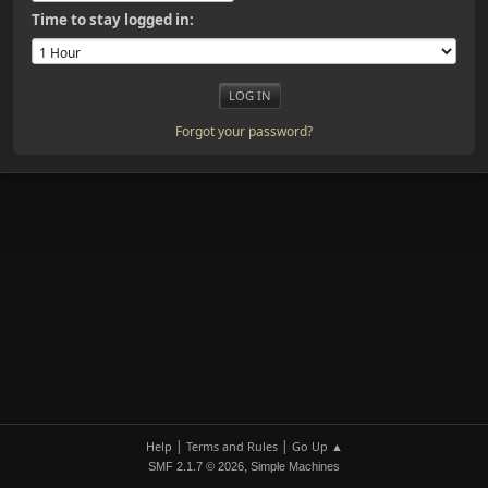
Time to stay logged in:
Forgot your password?
|
|
Help
Terms and Rules
Go Up ▲
,
SMF 2.1.7 © 2026
Simple Machines