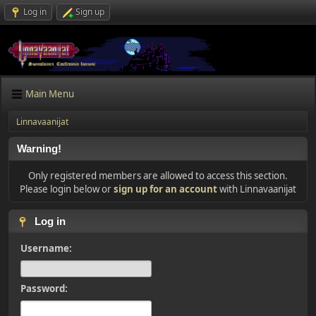
Log in
Sign up
Main Menu
Linnavaanijat
Warning!
Only registered members are allowed to access this section.
Please login below or
sign up for an account
with Linnavaanijat
Log in
Username:
Password: