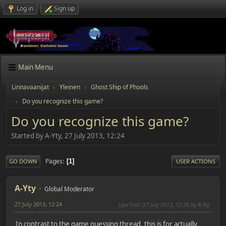
Log in
Sign up
Main Menu
Linnavaanijat
Yleinen
Ghost Ship of Phools
►
►
Do you recognize this game?
►
Do you recognize this game?
Started by A-Yty, 27 July 2013, 12:24
Pages
1
GO DOWN
USER ACTIONS
A-Yty
Global Moderator
27 July 2013, 12:24
Last Edit
: 27 July 2013, 12:26 by A-Yty
In contrast to the game guessing thread, this is for actually