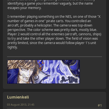
identifying a game you remember vaguely, but the name
escapes your memory.
I remember playing something on the NES, on one of those "X
number of games in one" pirate carts. You controlled an
aircraft, probably a helicopter. The camera was top-down
perspective. The color scheme was pretty dark, mostly blue.
Player 2 would control all the enemies (aircraft, cannons, ships)
to try and take the other player down. The field of vision was
pretty limited, since the camera would follow player 1's unit
tightly.
Lumienkeli
03 August 2013, 21:45
#1