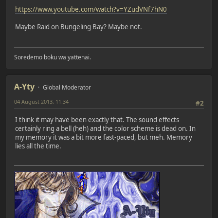
https://www.youtube.com/watch?v=YZudVNf7hN0
Maybe Raid on Bungeling Bay? Maybe not.
Soredemo boku wa yattenai.
A-Yty
Global Moderator
04 August 2013, 11:34
#2
I think it may have been exactly that. The sound effects
certainly ring a bell (heh) and the color scheme is dead on. In
my memory it was a bit more fast-paced, but meh. Memory
lies all the time.