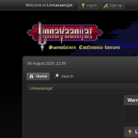
Welcome to
Linnavaanijat
.
Log in
Sign up
06 August 2026, 22:39
Home
Search
Linnavaanijat
Warn
L