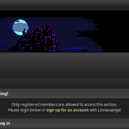
ing!
Only registered members are allowed to access this section.
Please login below or
sign up for an account
with Linnavaanijat
og in