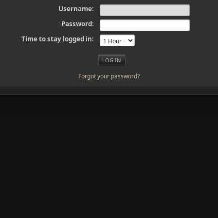
Username:
Password:
Time to stay logged in:
Forgot your password?