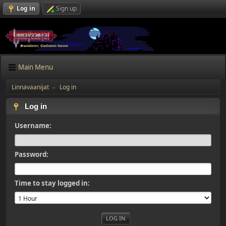
Log in
Sign up
Main Menu
Linnavaanijat
Log in
►
Log in
Username:
Password:
Time to stay logged in: