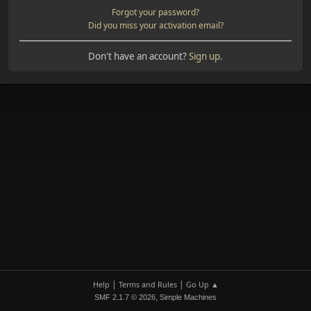
Forgot your password?
Did you miss your activation email?
Don't have an account?
Sign up
.
|
|
Help
Terms and Rules
Go Up ▲
,
SMF 2.1.7 © 2026
Simple Machines