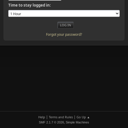
Time to stay logged in:
Forgot your password?
|
|
Help
Terms and Rules
Go Up ▲
,
SMF 2.1.7 © 2026
Simple Machines