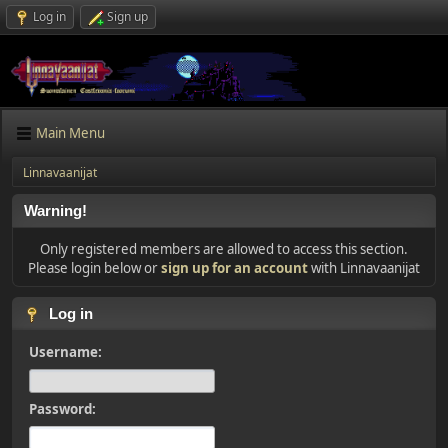
Log in
Sign up
Main Menu
Linnavaanijat
Warning!
Only registered members are allowed to access this section.
Please login below or
sign up for an account
with Linnavaanijat
Log in
Username:
Password: