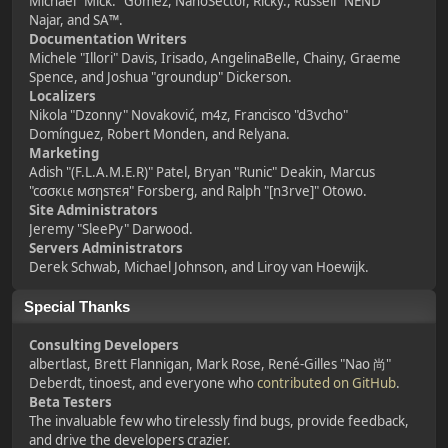
Michael "Mick." Gomez, NanoSector, Ricky., Russell "NEND"
Najar, and SA™.
Documentation Writers
Michele "Illori" Davis, Irisado, AngelinaBelle, Chainy, Graeme
Spence, and Joshua "groundup" Dickerson.
Localizers
Nikola "Dzonny" Novaković, m4z, Francisco "d3vcho"
Domínguez, Robert Monden, and Relyana.
Marketing
Adish "(F.L.A.M.E.R)" Patel, Bryan "Runic" Deakin, Marcus
"cσσкιє мσηѕтєя" Forsberg, and Ralph "[n3rve]" Otowo.
Site Administrators
Jeremy "SleePy" Darwood.
Servers Administrators
Derek Schwab, Michael Johnson, and Liroy van Hoewijk.
Special Thanks
Consulting Developers
albertlast, Brett Flannigan, Mark Rose, René-Gilles "Nao 尚"
Deberdt, tinoest, and everyone who
contributed on GitHub
.
Beta Testers
The invaluable few who tirelessly find bugs, provide feedback,
and drive the developers crazier.