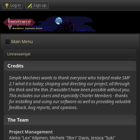
Log in
Sign up
Main Menu
Linnavaanijat
Credits
Simple Machines wants to thank everyone who helped make SMF
2.1 what it is today; shaping and directing our project, all through
the thick and the thin. It wouldn't have been possible without you.
This includes our users and especially Charter Members - thanks
for installing and using our software as well as providing valuable
feedback, bug reports, and opinions.
The Team
Project Management
Aleksi "Lex" Kilpinen, Michele "Illori" Davis, Jessica "Suki"