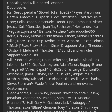
González, and Will "Kindred" Wagner.
Developers
Jon "Sesquipedalian" Stovell, John "live627" Rayes, Aaron van
Geffen, Antechinus, Bjoern "Bloc" Kristiansen, Brad "IchBin™"
Grow, Colin Schoen, emanuele, Hendrik Jan "Compuart" Visser,
Jessica "Suki" González, Juan "JayBachatero" Hernandez, Karl
"RegularExpression" Benson, Matthew "Labradoodle-360"
Kerle, Grudge, Michael "Oldiesmann" Eshom, Michael "Thantos"
Miller, Norv, Oscar "Ozp" Rydhé, Peter "Arantor" Spicer, Selman
"[SiNaN]" Eser, Shawn Bulen, Shitiz "Dragooon" Garg, Theodore
"Orstio" Hildebrandt, Thorsten "TE" Eurich, and winrules.
Support Specialists
Will "Kindred" Wagner, Doug Heffernan, lurkalot, Aleksi "Lex"
Kilpinen, br360, GigaWatt, ziycon, Adam Tallon, Bigguy, Bruno
"margarett" Alves, CapadY, ChalkCat, Chas Large, Duncan85,
gbsothere, JimM, Justyne, Kat, Kevin "greyknight17" Hou,
Krash, Mashby, Michael Colin Blaber, Old Fossil, S-Ace, shadav,
Steve, Storman™, Wade "sησω" Poulsen, and xenovanis.
Customizers
Diego Andrés, GL700Wing, Johnnie "TwitchisMental" Ballew,
Jonathan "vbgamer45" Valentin, Sami "SychO" Mazouz,
Brannon "B" Hall, Gary M. Gadsdon, Jack "akabugeyes"
Thorsen, Jason "JBlaze" Clemons, Joey "Tyrsson" Smith, Kays,