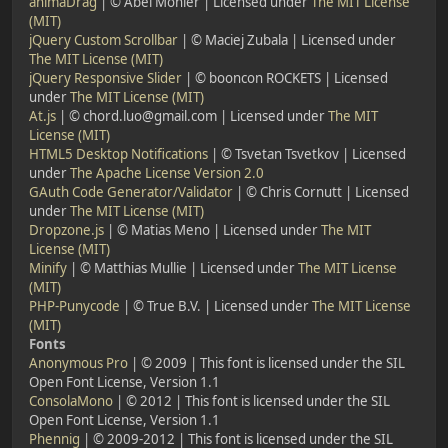
animaDrag
| © Abel Mohler | Licensed under
The MIT License
(MIT)
jQuery Custom Scrollbar
| © Maciej Zubala | Licensed under
The MIT License (MIT)
jQuery Responsive Slider
| © booncon ROCKETS | Licensed
under
The MIT License (MIT)
At.js
| © chord.luo@gmail.com | Licensed under
The MIT
License (MIT)
HTML5 Desktop Notifications
| © Tsvetan Tsvetkov | Licensed
under
The Apache License Version 2.0
GAuth Code Generator/Validator
| © Chris Cornutt | Licensed
under
The MIT License (MIT)
Dropzone.js
| © Matias Meno | Licensed under
The MIT
License (MIT)
Minify
| © Matthias Mullie | Licensed under
The MIT License
(MIT)
PHP-Punycode
| © True B.V. | Licensed under
The MIT License
(MIT)
Fonts
Anonymous Pro
| © 2009 | This font is licensed under the SIL
Open Font License, Version 1.1
ConsolaMono
| © 2012 | This font is licensed under the SIL
Open Font License, Version 1.1
Phennig
| © 2009-2012 | This font is licensed under the SIL