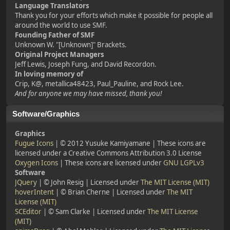
Language Translators
Thank you for your efforts which make it possible for people all
around the world to use SMF.
Founding Father of SMF
Unknown W. "[Unknown]" Brackets.
Original Project Managers
Jeff Lewis, Joseph Fung, and David Recordon.
In loving memory of
Crip, K@, metallica48423, Paul_Pauline, and Rock Lee.
And for anyone we may have missed, thank you!
Software/Graphics
Graphics
Fugue Icons
| © 2012 Yusuke Kamiyamane | These icons are
licensed under a Creative Commons Attribution 3.0 License
Oxygen Icons
| These icons are licensed under
GNU LGPLv3
Software
JQuery
| © John Resig | Licensed under
The MIT License (MIT)
hoverIntent
| © Brian Cherne | Licensed under
The MIT
License (MIT)
SCEditor
| © Sam Clarke | Licensed under
The MIT License
(MIT)