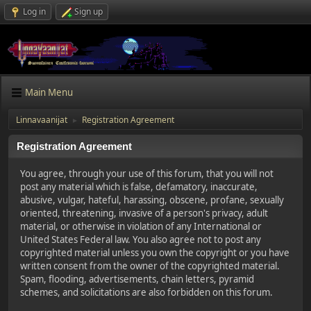
Log in
Sign up
Main Menu
Linnavaanijat
Registration Agreement
►
Registration Agreement
You agree, through your use of this forum, that you will not
post any material which is false, defamatory, inaccurate,
abusive, vulgar, hateful, harassing, obscene, profane, sexually
oriented, threatening, invasive of a person's privacy, adult
material, or otherwise in violation of any International or
United States Federal law. You also agree not to post any
copyrighted material unless you own the copyright or you have
written consent from the owner of the copyrighted material.
Spam, flooding, advertisements, chain letters, pyramid
schemes, and solicitations are also forbidden on this forum.