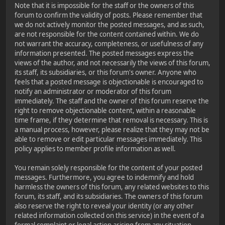
Note that it is impossible for the staff or the owners of this
forum to confirm the validity of posts. Please remember that
we do not actively monitor the posted messages, and as such,
are not responsible for the content contained within. We do
not warrant the accuracy, completeness, or usefulness of any
information presented. The posted messages express the
views of the author, and not necessarily the views of this forum,
its staff, its subsidiaries, or this forum's owner. Anyone who
feels that a posted message is objectionable is encouraged to
notify an administrator or moderator of this forum
immediately. The staff and the owner of this forum reserve the
right to remove objectionable content, within a reasonable
time frame, if they determine that removal is necessary. This is
a manual process, however, please realize that they may not be
able to remove or edit particular messages immediately. This
policy applies to member profile information as well.
You remain solely responsible for the content of your posted
messages. Furthermore, you agree to indemnify and hold
harmless the owners of this forum, any related websites to this
forum, its staff, and its subsidiaries. The owners of this forum
also reserve the right to reveal your identity (or any other
related information collected on this service) in the event of a
formal complaint or legal action arising from any situation