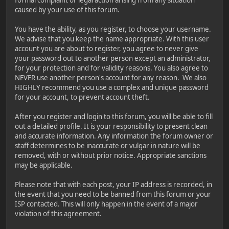
caused by your use of this forum.
You have the ability, as you register, to choose your username.
We advise that you keep the name appropriate. With this user
account you are about to register, you agree to never give
your password out to another person except an administrator,
for your protection and for validity reasons. You also agree to
NEVER use another person's account for any reason. We also
HIGHLY recommend you use a complex and unique password
for your account, to prevent account theft.
After you register and login to this forum, you will be able to fill
out a detailed profile. It is your responsibility to present clean
and accurate information. Any information the forum owner or
staff determines to be inaccurate or vulgar in nature will be
removed, with or without prior notice. Appropriate sanctions
may be applicable.
Please note that with each post, your IP address is recorded, in
the event that you need to be banned from this forum or your
ISP contacted. This will only happen in the event of a major
violation of this agreement.