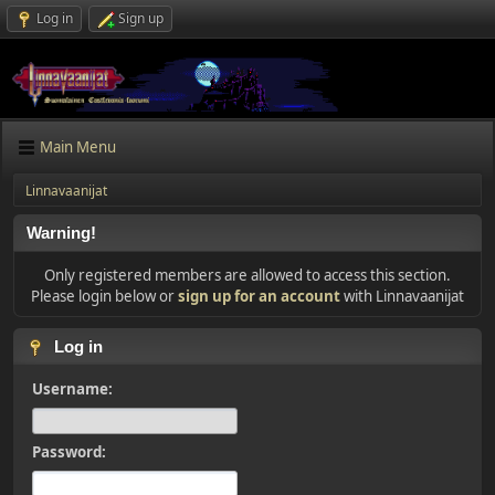
Log in
Sign up
Main Menu
Linnavaanijat
Warning!
Only registered members are allowed to access this section.
Please login below or
sign up for an account
with Linnavaanijat
Log in
Username:
Password: