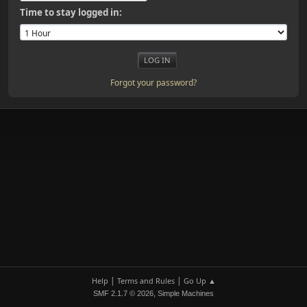
Time to stay logged in:
Forgot your password?
|
|
Help
Terms and Rules
Go Up ▲
,
SMF 2.1.7 © 2026
Simple Machines