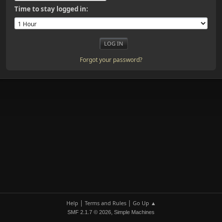
Time to stay logged in:
Forgot your password?
|
|
Help
Terms and Rules
Go Up ▲
,
SMF 2.1.7 © 2026
Simple Machines