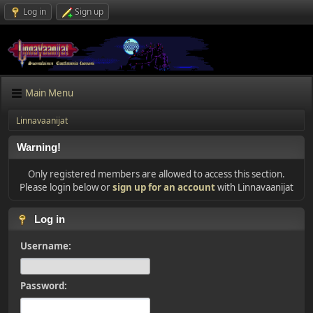
Log in
Sign up
Main Menu
Linnavaanijat
Warning!
Only registered members are allowed to access this section.
Please login below or
sign up for an account
with Linnavaanijat
Log in
Username:
Password: