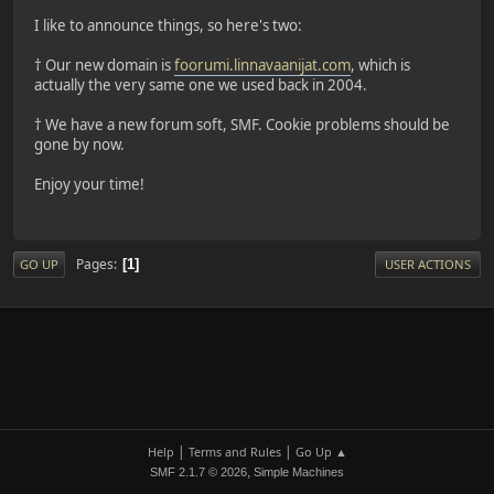
I like to announce things, so here's two:
† Our new domain is
foorumi.linnavaanijat.com
, which is
actually the very same one we used back in 2004.
† We have a new forum soft, SMF. Cookie problems should be
gone by now.
Enjoy your time!
Pages
1
GO UP
USER ACTIONS
|
|
Help
Terms and Rules
Go Up ▲
,
SMF 2.1.7 © 2026
Simple Machines