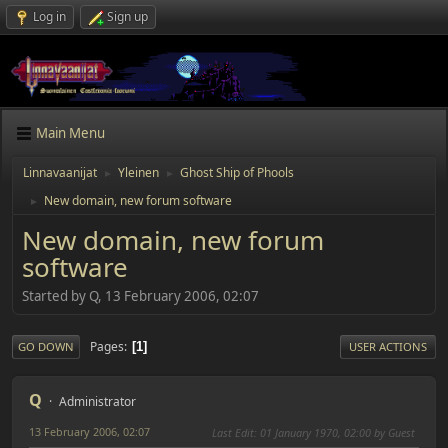
Log in
Sign up
Main Menu
Linnavaanijat
Yleinen
Ghost Ship of Phools
►
►
New domain, new forum software
►
New domain, new forum
software
Started by Q, 13 February 2006, 02:07
Pages
1
GO DOWN
USER ACTIONS
Q
Administrator
13 February 2006, 02:07
Last Edit
: 01 January 1970, 02:00 by Guest